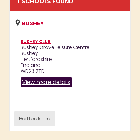
1
SCHOOL
S
FOUND
BUSHEY
BUSHEY CLUB
Bushey Grove Leisure Centre
Bushey
Hertfordshire
England
WD23 2TD
View more details
Hertfordshire