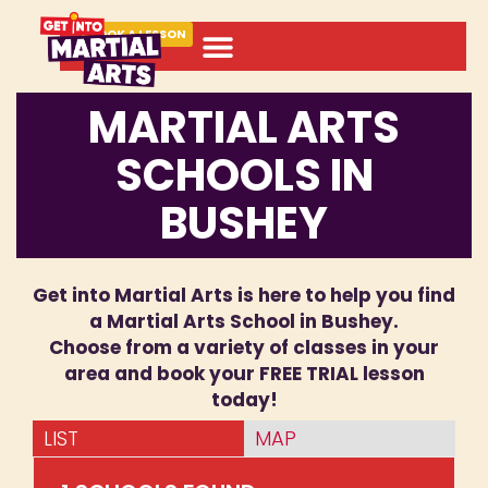
BOOK A LESSON
MARTIAL ARTS
SCHOOLS IN
BUSHEY
Get into Martial Arts is here to help you find
a Martial Arts School in Bushey.
Choose from a variety of classes in your
area and book your FREE TRIAL lesson
today!
LIST
MAP