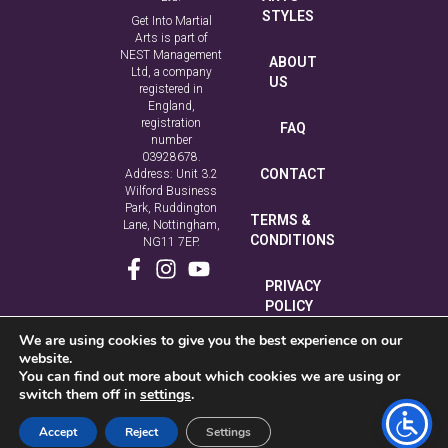
STYLES
Get Into Martial
Arts is part of
NEST Management
ABOUT
Ltd, a company
US
registered in
England,
registration
FAQ
number
03928678.
CONTACT
Address: Unit 3.2
Wilford Business
Park, Ruddington
TERMS &
Lane, Nottingham,
CONDITIONS
NG11 7EP.
PRIVACY
POLICY
We are using cookies to give you the best experience on our
COOKIE
website.
POLICY
You can find out more about which cookies we are using or
switch them off in
settings
.
Accept
Reject
Settings