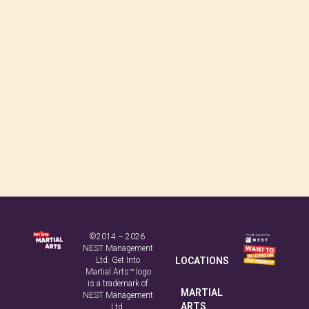
©2014 – 2026
NEST Management
Ltd. Get Into
LOCATIONS
Martial Arts™ logo
is a trademark of
MARTIAL
NEST Management
ARTS
Ltd.