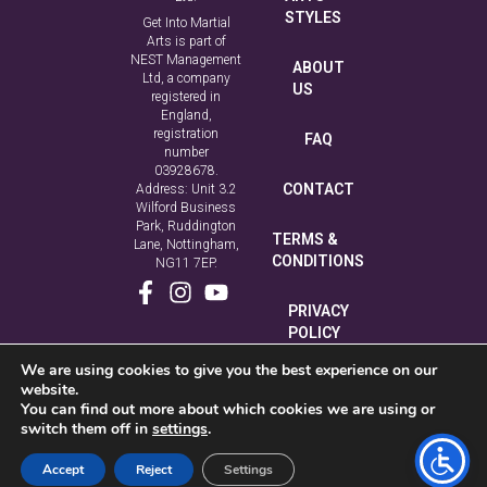
STYLES
Get Into Martial
Arts is part of
NEST Management
ABOUT
Ltd, a company
US
registered in
England,
registration
FAQ
number
03928678.
CONTACT
Address: Unit 3.2
Wilford Business
Park, Ruddington
TERMS &
Lane, Nottingham,
CONDITIONS
NG11 7EP.
PRIVACY
POLICY
We are using cookies to give you the best experience on our
COOKIE
website.
POLICY
You can find out more about which cookies we are using or
switch them off in
settings
.
Accept
Reject
Settings