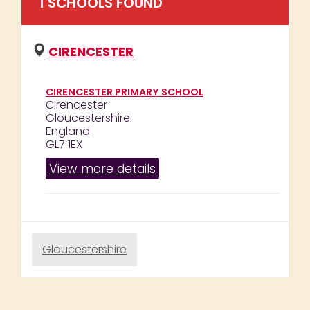
1
SCHOOL
S
FOUND
CIRENCESTER
CIRENCESTER PRIMARY SCHOOL
Cirencester
Gloucestershire
England
GL7 1EX
View more details
Gloucestershire