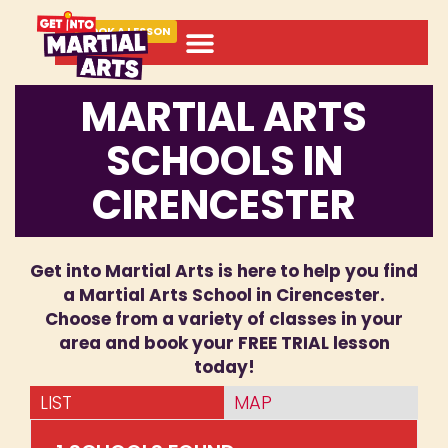
BOOK A LESSON
MARTIAL ARTS
SCHOOLS IN
CIRENCESTER
Get into Martial Arts is here to help you find
a Martial Arts School in Cirencester.
Choose from a variety of classes in your
area and book your FREE TRIAL lesson
today!
LIST
MAP