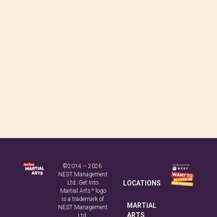
©2014 – 2026
NEST Management
Ltd. Get Into
LOCATIONS
Martial Arts™ logo
is a trademark of
MARTIAL
NEST Management
ARTS
Ltd.