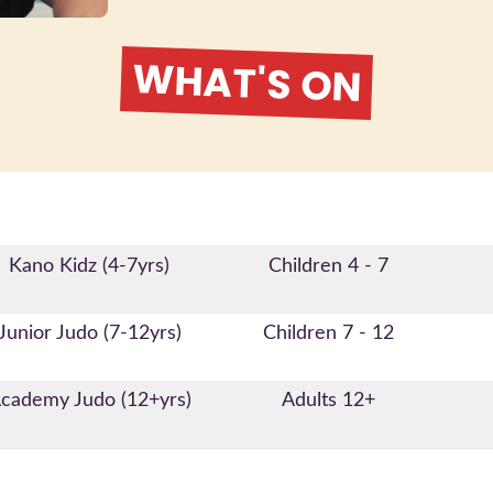
WHAT'S ON
Kano Kidz (4-7yrs)
Children 4 - 7
Junior Judo (7-12yrs)
Children 7 - 12
cademy Judo (12+yrs)
Adults 12+