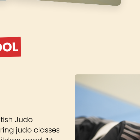
OOL
tish Judo
ring judo classes