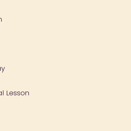
n
ay
al Lesson