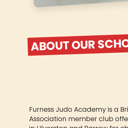
ABOUT OUR SCH
Furness Judo Academy is a Bri
Association member club offe