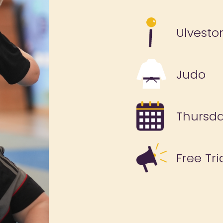
Ulvesto
Judo
Thursd
Free Tri