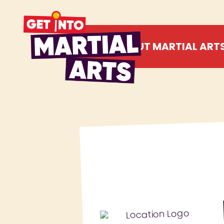
ABOUT MARTIAL ART