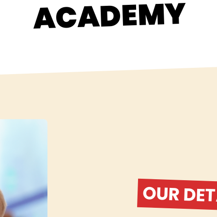
ACADEMY
OUR DET