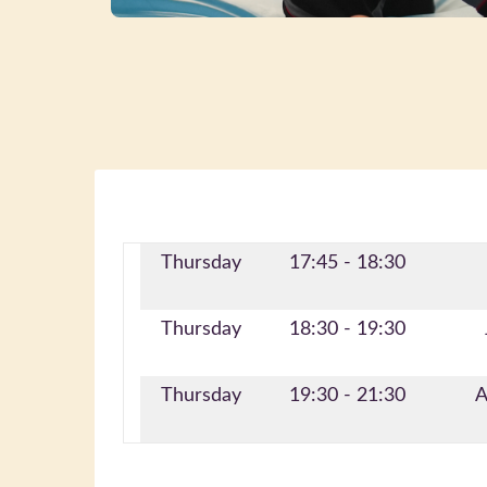
Thursday
17:45 - 18:30
Thursday
18:30 - 19:30
Thursday
19:30 - 21:30
A