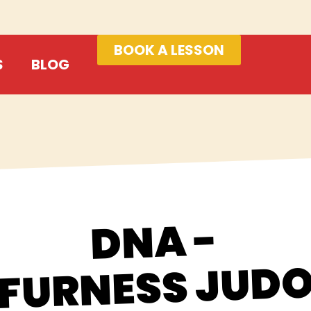
BOOK A LESSON
S
BLOG
DNA -
FURNESS JUD