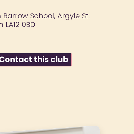
n Barrow School, Argyle St.
n LA12 0BD
ontact this club