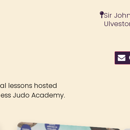
Sir Joh
Ulvesto
C
ial lessons hosted
ness Judo Academy.