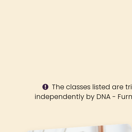
The classes listed are tr
independently by DNA - Fur