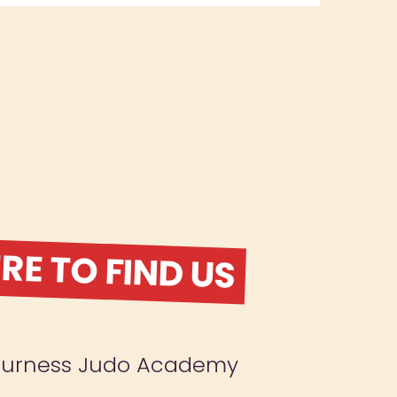
E TO FIND US
Furness Judo Academy