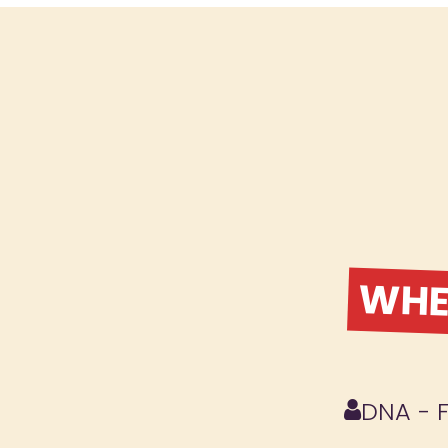
WHER
DNA - 