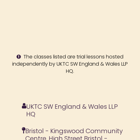
The classes listed are trial lessons hosted
independently by UKTC SW England & Wales LLP
HQ.
UKTC SW England & Wales LLP
HQ
Bristol - Kingswood Community
Centre, High Street Bristol -