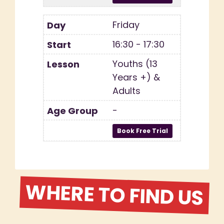
Friday
16:30 - 17:30
Youths (13
Years +) &
Adults
-
WHERE TO FIND US