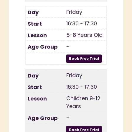
Friday
16:30 - 17:30
5-8 Years Old
-
Friday
16:30 - 17:30
Children 9-12
Years
-