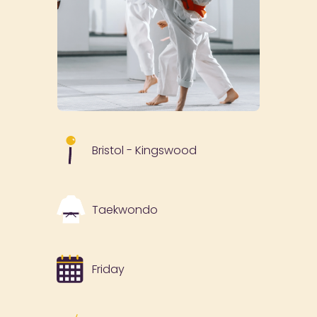
Bristol - Kingswood
Taekwondo
Friday