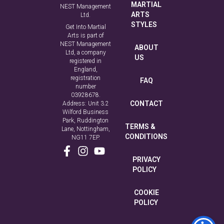
MARTIAL
NEST Management
ARTS
Ltd.
STYLES
Get Into Martial
Arts is part of
NEST Management
ABOUT
Ltd, a company
US
registered in
England,
registration
FAQ
number
03928678.
CONTACT
Address: Unit 3.2
Wilford Business
Park, Ruddington
TERMS &
Lane, Nottingham,
CONDITIONS
NG11 7EP.
PRIVACY
POLICY
COOKIE
POLICY