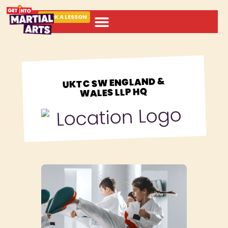
BOOK A LESSON
ABOUT MARTIAL ARTS
UKTC SW ENGLAND &
WALES LLP HQ