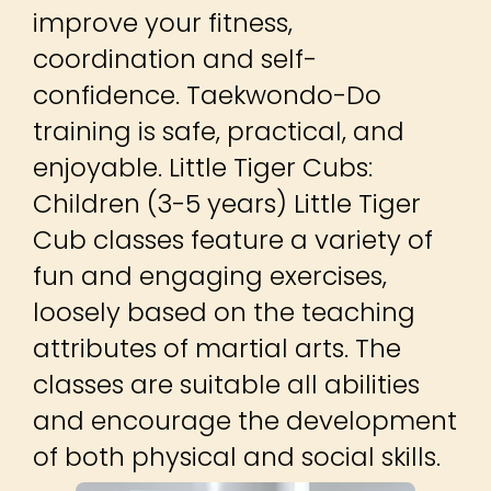
improve your fitness,
coordination and self-
confidence. Taekwondo-Do
training is safe, practical, and
enjoyable. Little Tiger Cubs:
Children (3-5 years) Little Tiger
Cub classes feature a variety of
fun and engaging exercises,
loosely based on the teaching
attributes of martial arts. The
classes are suitable all abilities
and encourage the development
of both physical and social skills.