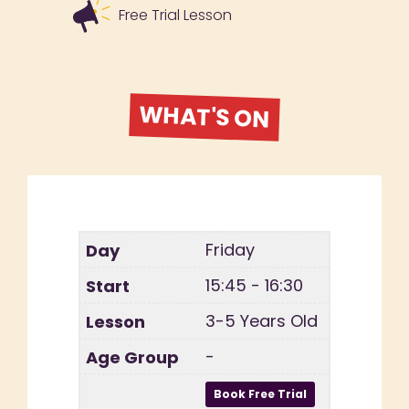
Free Trial Lesson
WHAT'S ON
Friday
15:45 - 16:30
3-5 Years Old
-