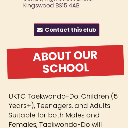
Kingswood BS15 4AB
Contact this club
ABOUT OUR
SCHOOL
UKTC Taekwondo-Do: Children (5
Years+), Teenagers, and Adults
Suitable for both Males and
Females, Taekwondo-Do will