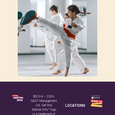
©2014 – 2026
NEST Management
Ltd. Get Into
LOCATIONS
Martial Arts™ logo
is a trademark of