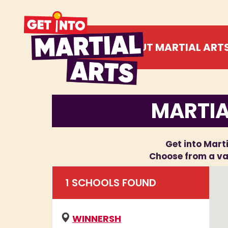
ABOUT MARTIAL ART
MARTIA
Get into Marti
Choose from a var
1
SCHOOL
S
FOUND
WINNERSH