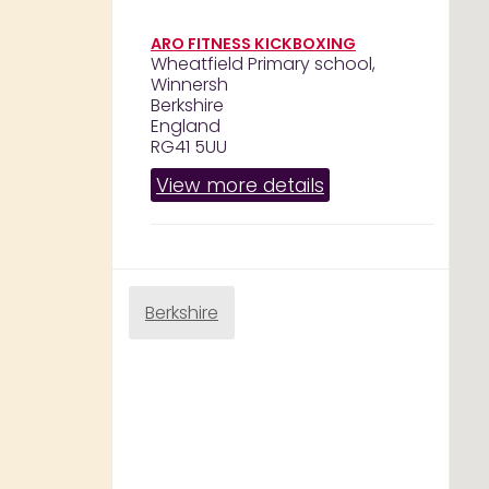
ARO FITNESS KICKBOXING
Wheatfield Primary school,
Winnersh
Berkshire
England
RG41 5UU
View more details
Berkshire