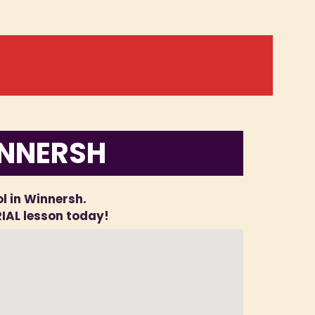
INNERSH
ol in Winnersh.
RIAL lesson today!