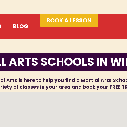
BOOK A LESSON
S
BLOG
L ARTS SCHOOLS IN W
al Arts is here to help you find a Martial Arts Scho
iety of classes in your area and book your FREE T