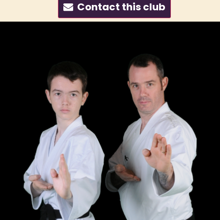
Contact this club