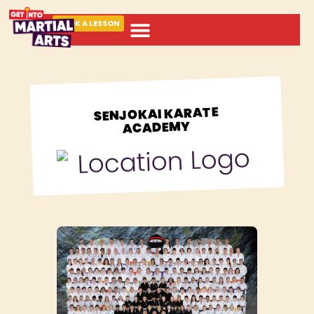
BOOK A LESSON
ABOUT MARTIAL ARTS
SENJOKAI KARATE
ACADEMY