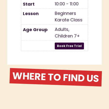
10:00 - 11:00
Beginners
Karate Class
Adults,
Children 7+
WHERE TO FIND US