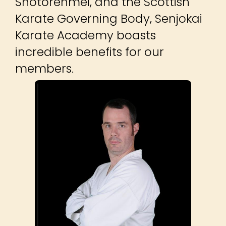
Shotorenmei, and the Scottish
Karate Governing Body, Senjokai
Karate Academy boasts
incredible benefits for our
members.