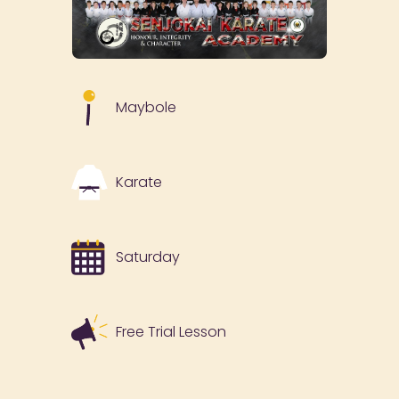
Maybole
Karate
Saturday
Free Trial Lesson