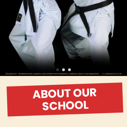
ABOUT OUR
SCHOOL