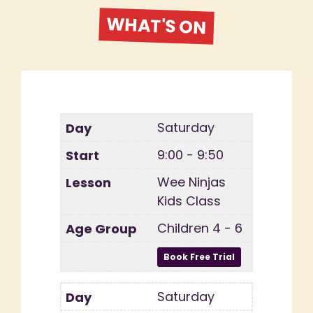
WHAT'S ON
Saturday
9:00 - 9:50
Wee Ninjas
Kids Class
Children 4 - 6
Saturday