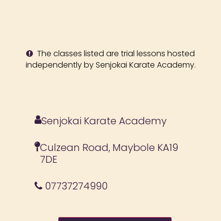
The classes listed are trial lessons hosted
independently by Senjokai Karate Academy.
Senjokai Karate Academy
Culzean Road, Maybole KA19
7DE
07737274990