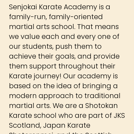
Senjokai Karate Academy is a
family-run, family-oriented
martial arts school. That means
we value each and every one of
our students, push them to
achieve their goals, and provide
them support throughout their
Karate journey! Our academy is
based on the idea of bringing a
modern approach to traditional
martial arts. We are a Shotokan
Karate school who are part of JKS
Scotland, Japan Karate