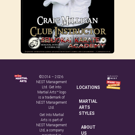
©2014 – 2026
NEST Management
Ltd. Get Into
LOCATIONS
Martial Arts™ logo
is a trademark of
MARTIAL
NEST Management
ARTS
Ltd.
STYLES
Get Into Martial
Arts is part of
NEST Management
ABOUT
Ltd, a company
US