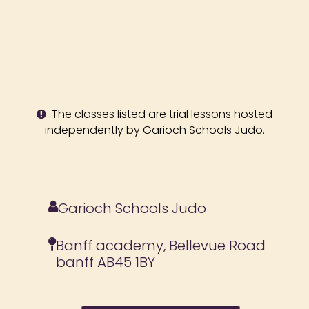
The classes listed are trial lessons hosted
independently by Garioch Schools Judo.
Garioch Schools Judo
Banff academy, Bellevue Road
banff AB45 1BY