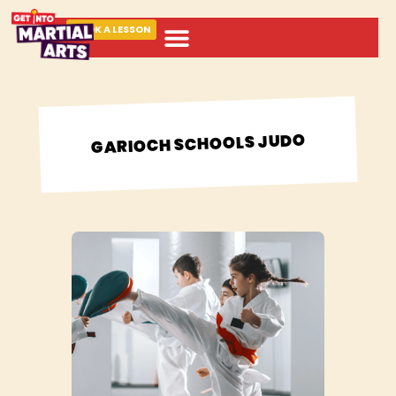
BOOK A LESSON
ABOUT MARTIAL ARTS
GARIOCH SCHOOLS JUDO