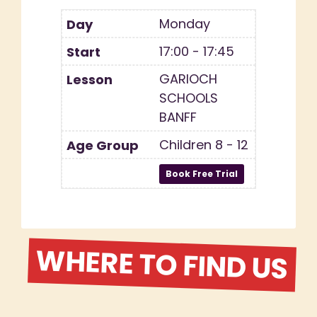
Monday
17:00 - 17:45
GARIOCH
SCHOOLS
BANFF
Children 8 - 12
WHERE TO FIND US