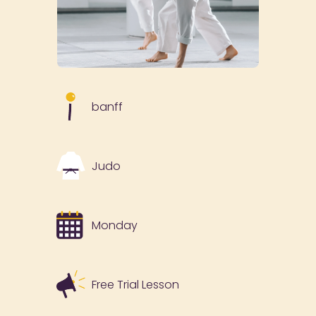
banff
Judo
Monday
Free Trial Lesson