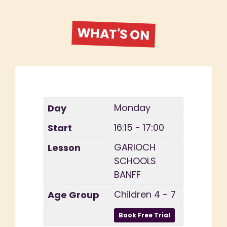
WHAT'S ON
Monday
16:15 - 17:00
GARIOCH
SCHOOLS
BANFF
Children 4 - 7