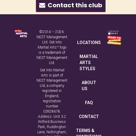
Contact this club
©2014 – 2026
NEST Management
Ltd. Get Into
LOCATIONS
Martial Arts™ logo
is a trademark of
MARTIAL
NEST Management
ARTS
Ltd.
STYLES
Get Into Martial
Arts is part of
NEST Management
ABOUT
Ltd, a company
US
registered in
England,
registration
FAQ
number
03928678.
CONTACT
Address: Unit 3.2
Wilford Business
Park, Ruddington
TERMS &
Lane, Nottingham,