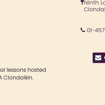
Ninth L
Clonda
01-45
C
ial lessons hosted
 Clondalkin.