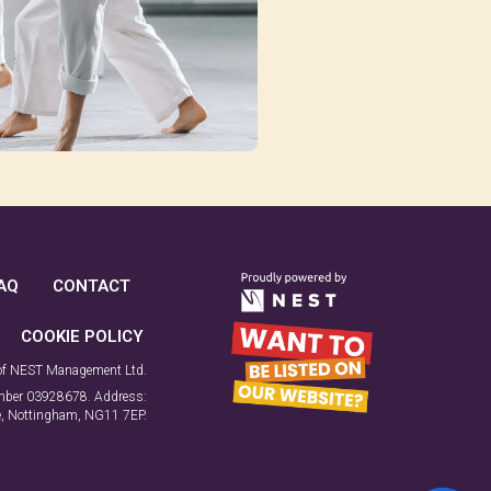
AQ
CONTACT
COOKIE POLICY
 of NEST Management Ltd.
number 03928678. Address:
ne, Nottingham, NG11 7EP.