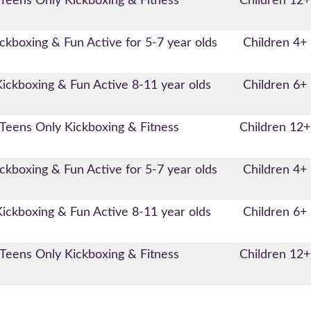
Teens Only Kickboxing & Fitness
Children 12+
ckboxing & Fun Active for 5-7 year olds
Children 4+
Kickboxing & Fun Active 8-11 year olds
Children 6+
Teens Only Kickboxing & Fitness
Children 12+
ckboxing & Fun Active for 5-7 year olds
Children 4+
Kickboxing & Fun Active 8-11 year olds
Children 6+
Teens Only Kickboxing & Fitness
Children 12+