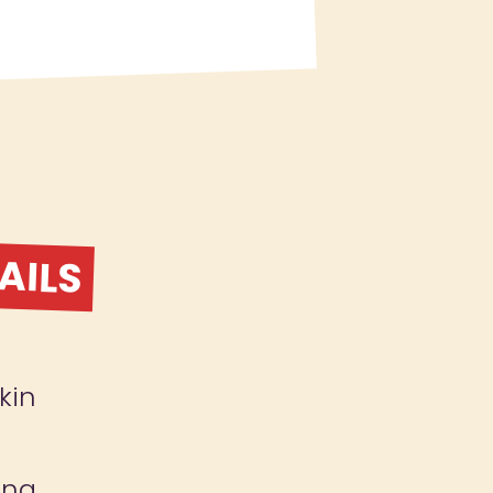
AILS
kin
ing