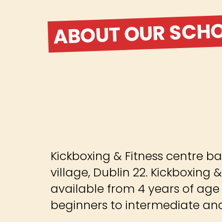
ABOUT OUR SCH
Kickboxing & Fitness centre ba
village, Dublin 22. Kickboxing &
available from 4 years of age
beginners to intermediate and 