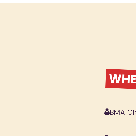
WHER
BMA Cl