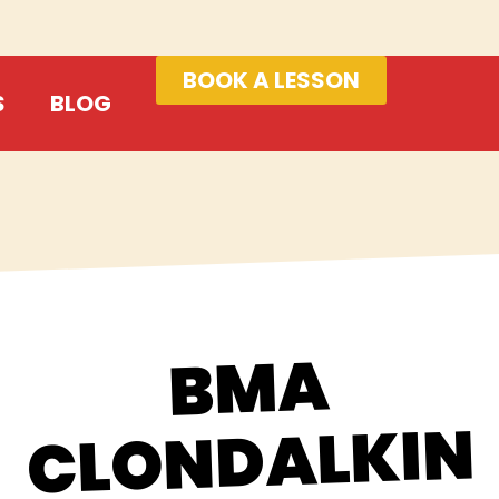
BOOK A LESSON
S
BLOG
BMA
CLONDALKIN