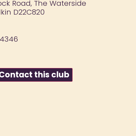
ock Road, The Waterside
lkin D22C820
74346
ontact this club