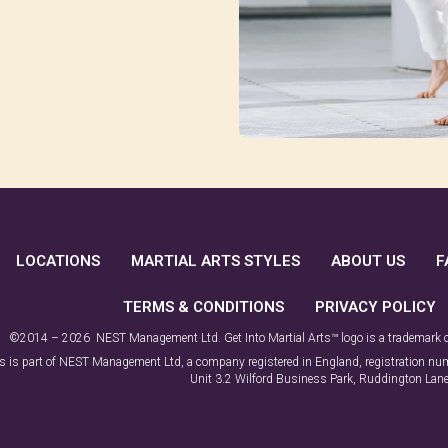
LOCATIONS
MARTIAL ARTS STYLES
ABOUT US
F
TERMS & CONDITIONS
PRIVACY POLICY
©2014 – 2026 NEST Management Ltd. Get Into Martial Arts™ logo is a trademark
rts is part of NEST Management Ltd, a company registered in England, registration 
Unit 3.2 Wilford Business Park, Ruddington La