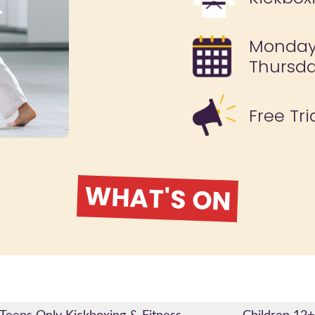
Monday
Thursda
Free Tri
WHAT'S ON