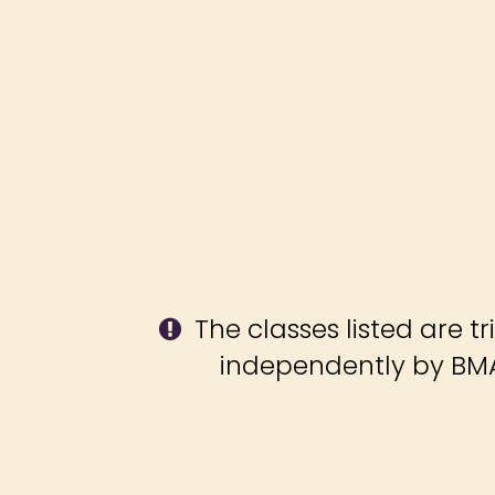
The classes listed are tr
independently by BMA