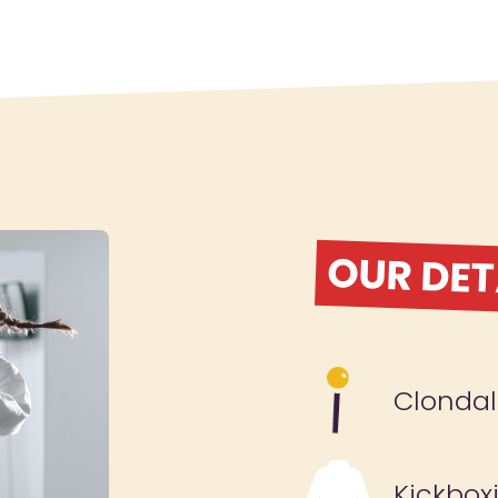
OUR DET
Clondal
Kickbox