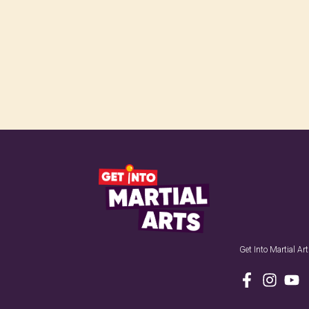
Get Into Martial A