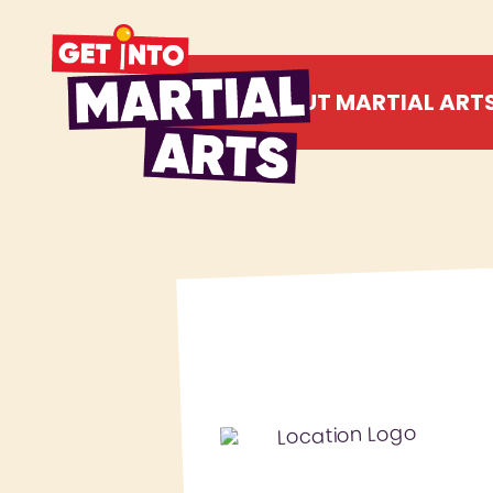
ABOUT MARTIAL ART