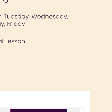
, Tuesday, Wednesday,
y, Friday
al Lesson