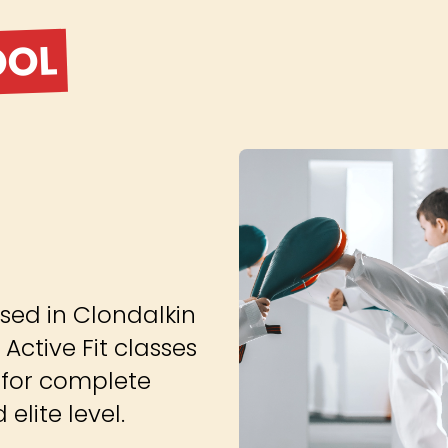
OOL
sed in Clondalkin
 Active Fit classes
 for complete
elite level.