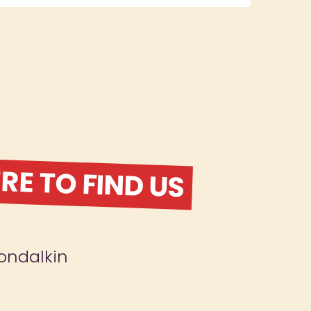
E TO FIND US
ondalkin