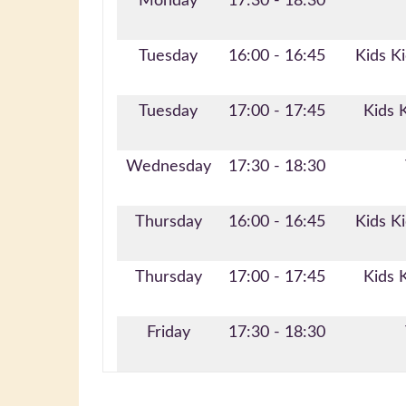
Monday
17:30 - 18:30
Tuesday
16:00 - 16:45
Kids Ki
Tuesday
17:00 - 17:45
Kids 
Wednesday
17:30 - 18:30
Thursday
16:00 - 16:45
Kids Ki
Thursday
17:00 - 17:45
Kids 
Friday
17:30 - 18:30