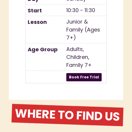
10:30 - 11:30
Junior &
Family (Ages
7+)
Adults,
Children,
Family 7+
WHERE TO FIND US