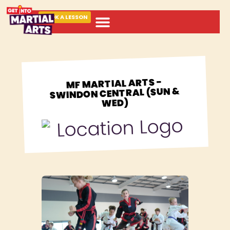
BOOK A LESSON
ABOUT MARTIAL ARTS
MF MARTIAL ARTS -
SWINDON CENTRAL (SUN &
WED)