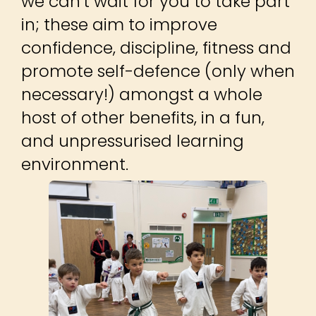
we can't wait for you to take part
in; these aim to improve
confidence, discipline, fitness and
promote self-defence (only when
necessary!) amongst a whole
host of other benefits, in a fun,
and unpressurised learning
environment.