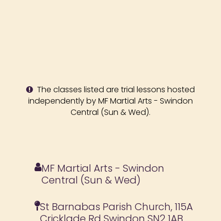
The classes listed are trial lessons hosted
independently by MF Martial Arts - Swindon
Central (Sun & Wed).
MF Martial Arts - Swindon
Central (Sun & Wed)
St Barnabas Parish Church, 115A
Cricklade Rd Swindon SN2 1AB