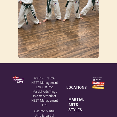
©2014 – 2026
NEST Management
Ltd. Get Into
LOCATIONS
Martial Arts™ logo
is a trademark of
MARTIAL
NEST Management
ARTS
Ltd.
STYLES
Get Into Martial
Arts is part of