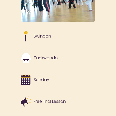
Swindon
Taekwondo
Sunday
Free Trial Lesson