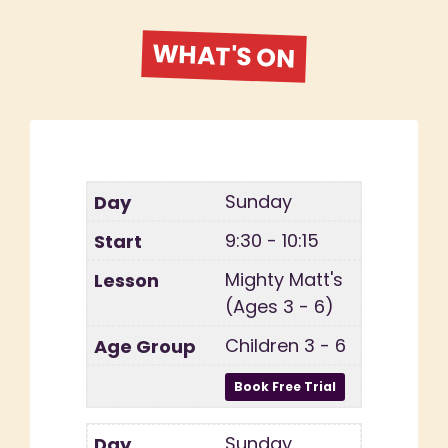
WHAT'S ON
Sunday
9:30 - 10:15
Mighty Matt's
(Ages 3 - 6)
Children 3 - 6
Sunday