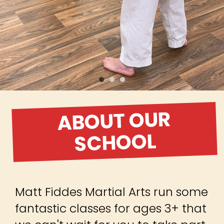
ABOUT OUR
SCHOOL
Matt Fiddes Martial Arts run some
fantastic classes for ages 3+ that