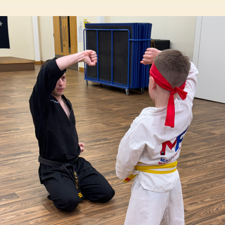
instructor always makes him..."
Rhian J. Owen