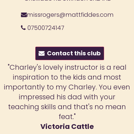
missrogers@mattfiddes.com
07500724147
Contact this club
al
"Lessons have had a brilliant imp
t
on my son. The 45 minutes are full
ven
fun, and he really enjoys the ne
moves and gets lots of interacti
an
with all instructors. He always co
away from the lessons happy a
excited to practice his moves. Hi