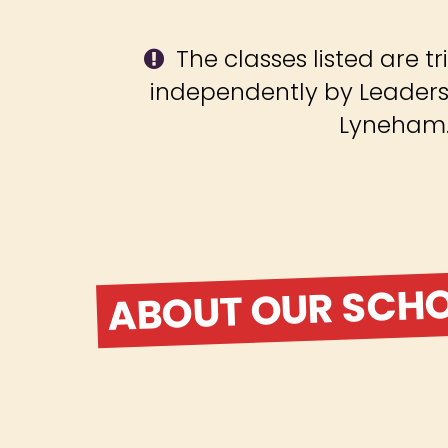
The classes listed are tr
independently by Leadersh
Lyneham
ABOUT OUR SCH