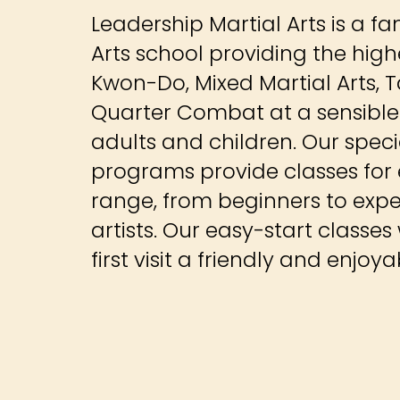
Leadership Martial Arts is a f
Arts school providing the high
Kwon-Do, Mixed Martial Arts, T
Quarter Combat at a sensible r
adults and children. Our spec
programs provide classes for e
range, from beginners to exp
artists. Our easy-start classes
first visit a friendly and enjoy