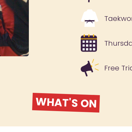
Taekwo
Thursd
Free Tri
WHAT'S ON