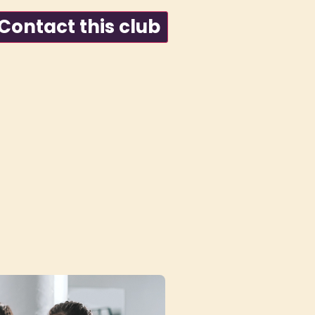
ontact this club