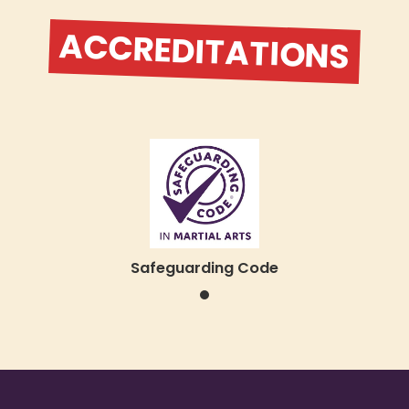
ACCREDITATIONS
Safeguarding Code