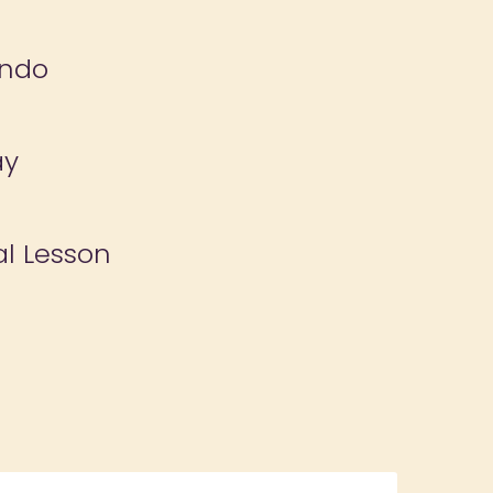
ndo
ay
al Lesson