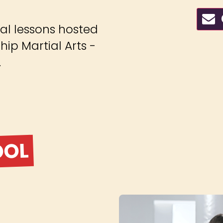
C
ial lessons hosted
ip Martial Arts -
.
OOL