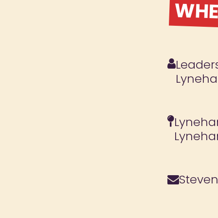
WHER
Leaders
Lyneh
Lyneham
Lyneha
Steve