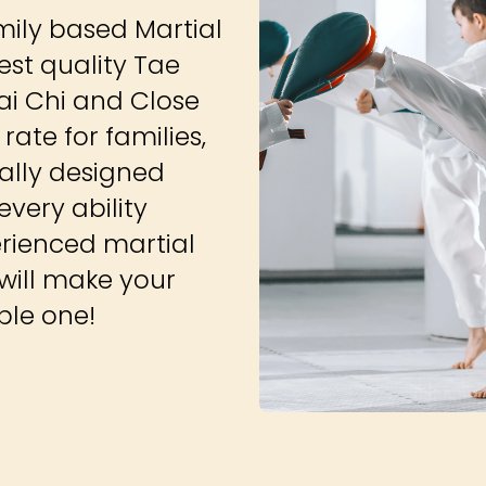
amily based Martial
est quality Tae
ai Chi and Close
ate for families,
ially designed
very ability
erienced martial
 will make your
able one!