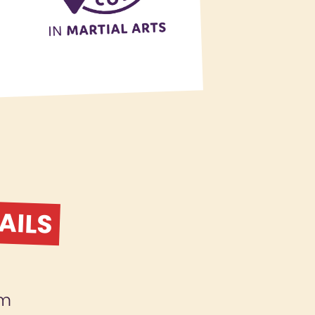
AILS
am