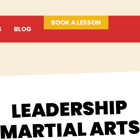
BOOK A LESSON
S
BLOG
LEADERSHIP
MARTIAL ART