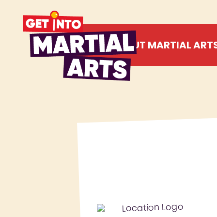
ABOUT MARTIAL ART