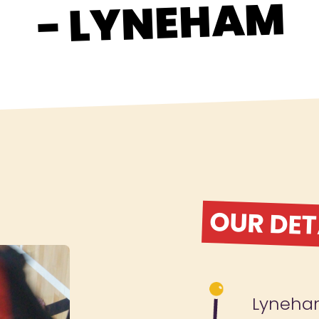
- LYNEHAM
OUR DET
Lyneh