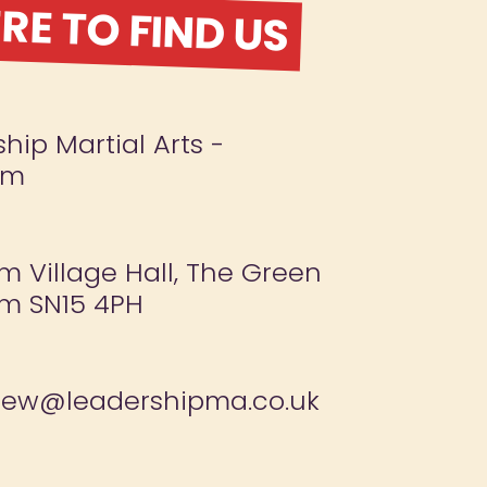
E TO FIND US
hip Martial Arts -
am
 Village Hall, The Green
m SN15 4PH
new@leadershipma.co.uk