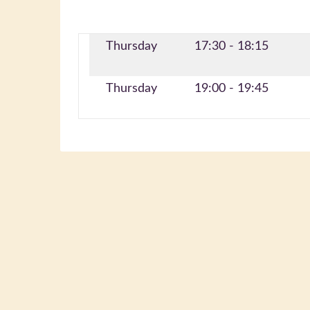
Thursday
17:30 - 18:15
Thursday
19:00 - 19:45