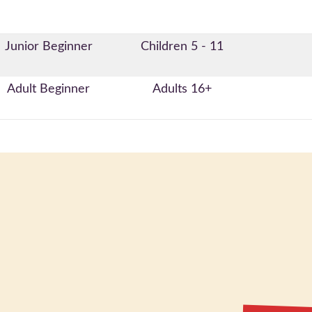
Junior Beginner
Children 5 - 11
Adult Beginner
Adults 16+