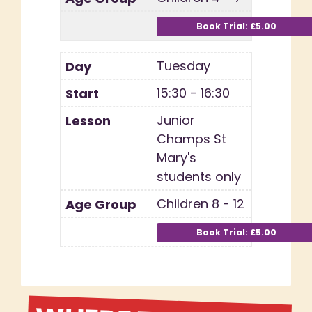
Tuesday
15:30 - 16:30
Junior
Champs St
Mary's
students only
Children 8 - 12