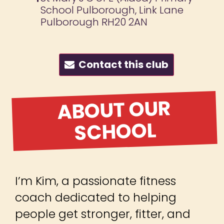
School Pulborough, Link Lane
Pulborough RH20 2AN
Contact this club
ABOUT OUR
SCHOOL
I’m Kim, a passionate fitness
coach dedicated to helping
people get stronger, fitter, and