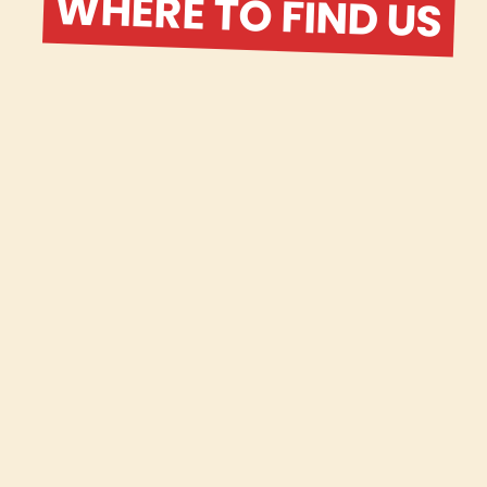
WHERE TO FIND US