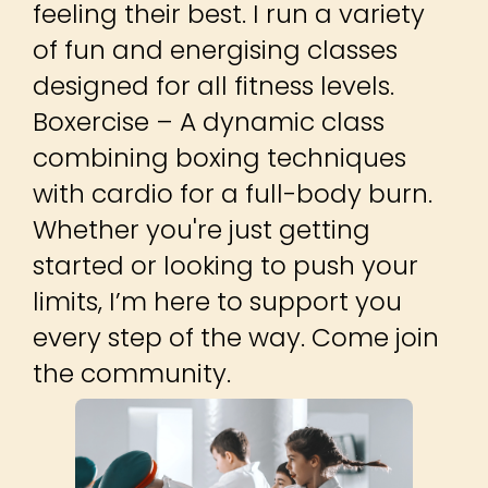
feeling their best. I run a variety
of fun and energising classes
designed for all fitness levels.
Boxercise – A dynamic class
combining boxing techniques
with cardio for a full-body burn.
Whether you're just getting
started or looking to push your
limits, I’m here to support you
every step of the way. Come join
the community.