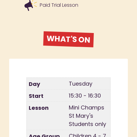
Paid Trial Lesson
WHAT'S ON
Tuesday
15:30 - 16:30
Mini Champs
St Mary's
Students only
Children 4 - 7