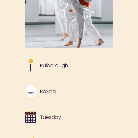
Pulborough
Boxing
Tuesday