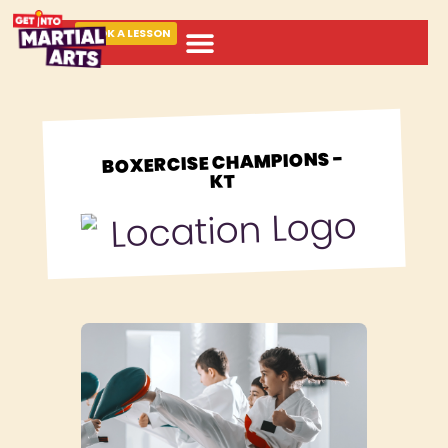
BOOK A LESSON
ABOUT MARTIAL ARTS
BOXERCISE CHAMPIONS -
KT