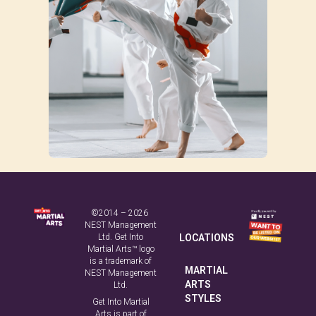
©2014 – 2026
NEST Management
Ltd. Get Into
LOCATIONS
Martial Arts™ logo
is a trademark of
MARTIAL
NEST Management
ARTS
Ltd.
STYLES
Get Into Martial
Arts is part of