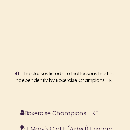
The classes listed are trial lessons hosted
independently by Boxercise Champions - KT.
Boxercise Champions - KT
St Mary's C of E (Aided) Primary