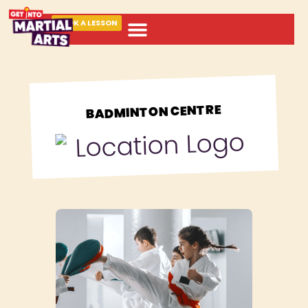
BOOK A LESSON
ABOUT MARTIAL ARTS
BADMINTON CENTRE