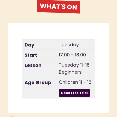
WHAT'S ON
Tuesday
17:00 - 18:00
Tuesday 11-16
Beginners
Children 11 - 16