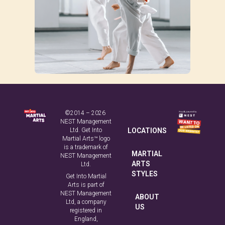
©2014 – 2026
NEST Management
Ltd. Get Into
LOCATIONS
Martial Arts™ logo
is a trademark of
MARTIAL
NEST Management
ARTS
Ltd.
STYLES
Get Into Martial
Arts is part of
NEST Management
ABOUT
Ltd, a company
US
registered in
England,