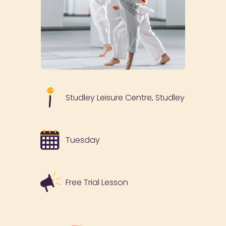
Studley Leisure Centre, Studley
Tuesday
Free Trial Lesson