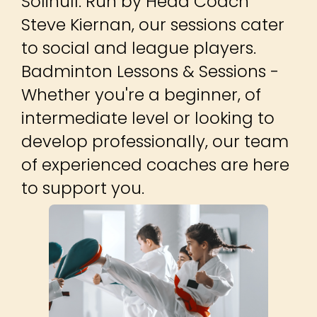
Solihull. Run by Head Coach
Steve Kiernan, our sessions cater
to social and league players. ​
Badminton Lessons & Sessions -
Whether you're a beginner, of
intermediate level or looking to
develop professionally, our team
of experienced coaches are here
to support you.