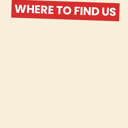
WHERE TO FIND US