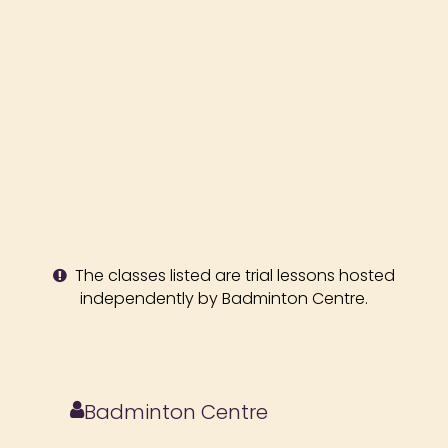
The classes listed are trial lessons hosted
independently by Badminton Centre.
Badminton Centre