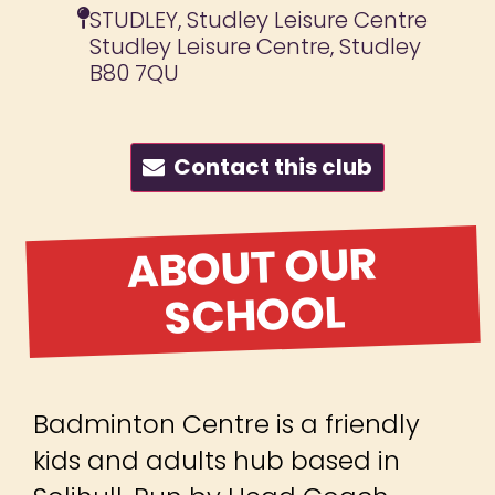
STUDLEY, Studley Leisure Centre
Studley Leisure Centre, Studley
B80 7QU
Contact this club
ABOUT OUR
SCHOOL
Badminton Centre is a friendly
kids and adults hub based in