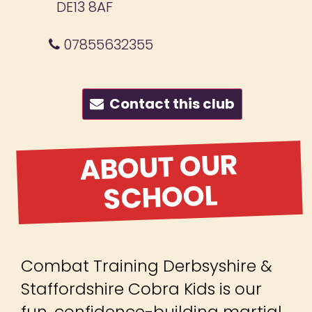
DE13 8AF
07855632355
Contact this club
ABOUT OUR
SCHOOL
Combat Training Derbsyshire &
Staffordshire Cobra Kids is our
fun, confidence-building martial