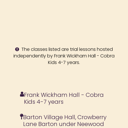
The classes listed are trial lessons hosted
independently by Frank Wickham Hall - Cobra
Kids 4-7 years.
Frank Wickham Hall - Cobra
Kids 4-7 years
Barton Village Hall, Crowberry
Lane Barton under Neewood