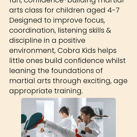
arts class for children aged 4-7
Designed to improve focus,
coordination, listening skills &
discipline in a positive
environment, Cobra Kids helps
little ones build confidence whilst
leaning the foundations of
martial arts through exciting, age
appropriate training.