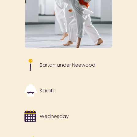
Barton under Neewood
Karate
Wednesday