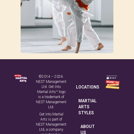
©2014 – 2026
NEST Management
Ltd. Get Into
LOCATIONS
Martial Arts™ logo
is a trademark of
MARTIAL
NEST Management
ARTS
Ltd.
STYLES
Get Into Martial
Arts is part of
NEST Management
ABOUT
Ltd, a company
US