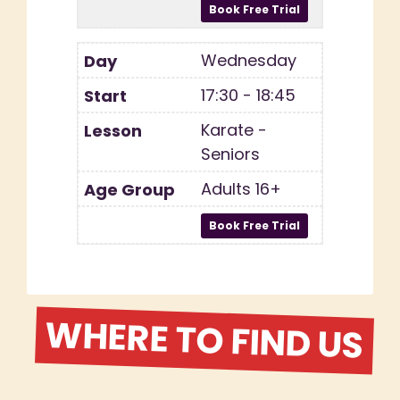
Wednesday
17:30 - 18:45
Karate -
Seniors
Adults 16+
WHERE TO FIND US