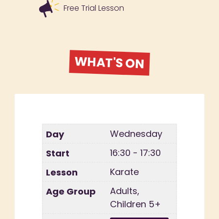
Free Trial Lesson
WHAT'S ON
Wednesday
16:30 - 17:30
Karate
Adults,
Children 5+