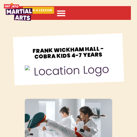
BOOK A LESSON
ABOUT MARTIAL ARTS
FRANK WICKHAM HALL -
COBRA KIDS 4-7 YEARS