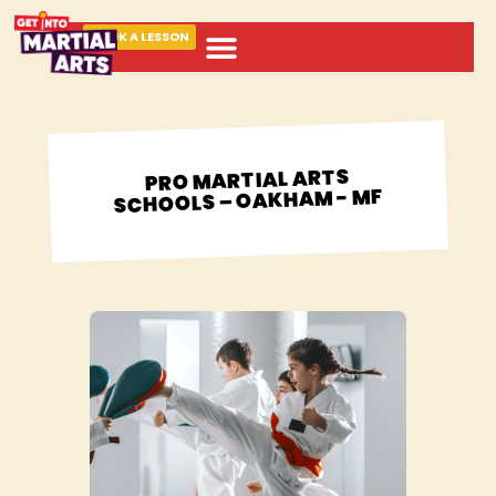
BOOK A LESSON
ABOUT MARTIAL ARTS
PRO MARTIAL ARTS
SCHOOLS – OAKHAM - MF