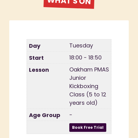
WHAT'S ON
Tuesday
18:00 - 18:50
Oakham PMAS
Junior
Kickboxing
Class (5 to 12
years old)
-