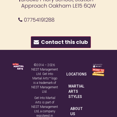
Approach Oakham LE15 6QW
07754191288
Contact this club
©2014 – 2026
NEST Management
Ltd. Get Into
LOCATIONS
Martial Arts™ logo
is a trademark of
MARTIAL
NEST Management
ARTS
Ltd.
STYLES
Get Into Martial
Arts is part of
NEST Management
ABOUT
Ltd, a company
US
registered in