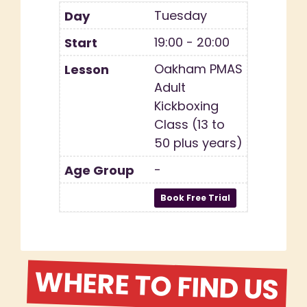
Tuesday
19:00 - 20:00
Oakham PMAS
Adult
Kickboxing
Class (13 to
50 plus years)
-
WHERE TO FIND US