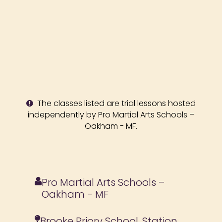
The classes listed are trial lessons hosted
independently by Pro Martial Arts Schools –
Oakham - MF.
Pro Martial Arts Schools –
Oakham - MF
Brooke Priory School, Station