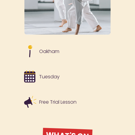
Oakham
Tuesday
Free Trial Lesson