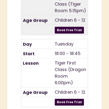
Class (Tiger
Room 5.15pm)
Children 6 - 12
Tuesday
18:00 - 18:45
Tiger First
Class (Dragon
Room
6.00pm)
Children 6 - 12