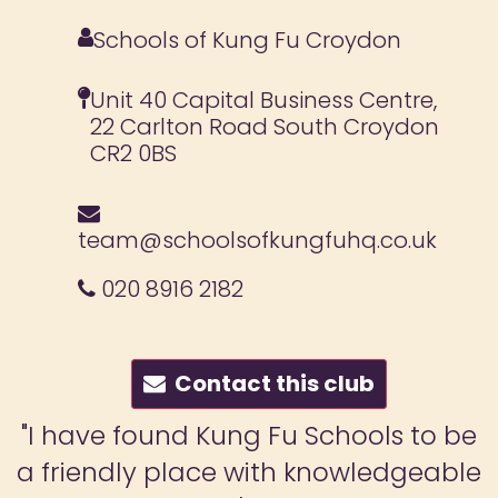
Schools of Kung Fu Croydon
Unit 40 Capital Business Centre,
22 Carlton Road South Croydon
CR2 0BS
team@schoolsofkungfuhq.co.uk
020 8916 2182
Contact this club
"I have found Kung Fu Schools to be
a friendly place with knowledgeable