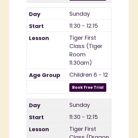
Sunday
11:30 - 12:15
Tiger First
Class (Tiger
Room
11.30am)
Children 6 - 12
Sunday
11:30 - 12:15
Tiger First
Class (Dragon