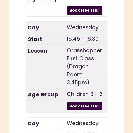
Wednesday
15:45 - 16:30
Grasshopper
First Class
(Dragon
Room
3.45pm)
Children 3 - 6
Wednesday