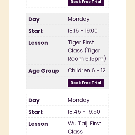
Monday
18:15 - 19:00
Tiger First
Class (Tiger
Room 6.15pm)
Children 6 - 12
Monday
18:45 - 19:50
Wu Taiji First
Class