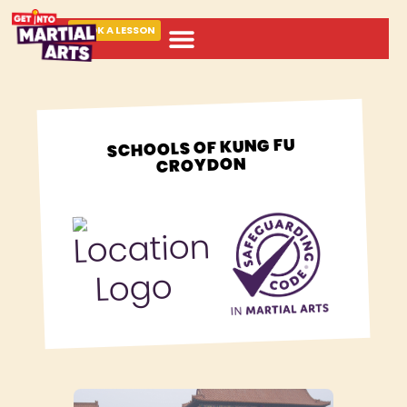
BOOK A LESSON
ABOUT MARTIAL ARTS
SCHOOLS OF KUNG FU
CROYDON