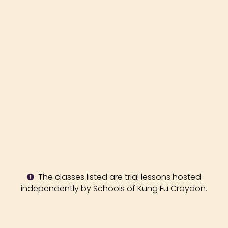
The classes listed are trial lessons hosted
independently by Schools of Kung Fu Croydon.