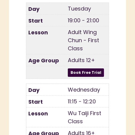
Tuesday
19:00 - 21:00
Adult Wing
Chun - First
Class
Adults 12+
Wednesday
11:15 - 12:20
Wu Taiji First
Class
Adults 16+