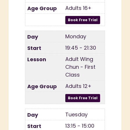
Adults 16+
Monday
19:45 - 21:30
Adult Wing
Chun - First
Class
Adults 12+
Tuesday
13:15 - 15:00