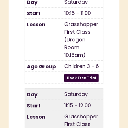
Saturday
10:15 - 11:00
Grasshopper
First Class
(Dragon
Room
10.15am)
Children 3 - 6
Saturday
11:15 - 12:00
Grasshopper
First Class