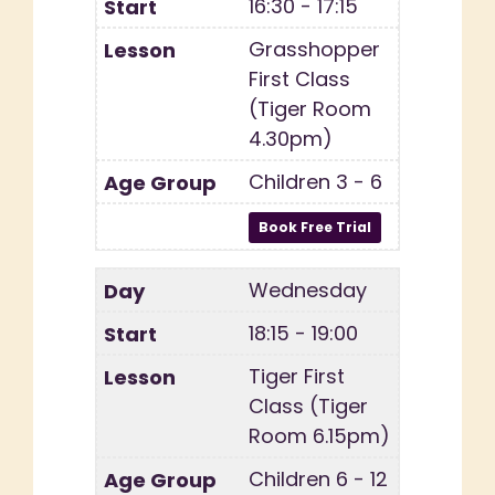
16:30 - 17:15
Grasshopper
First Class
(Tiger Room
4.30pm)
Children 3 - 6
Wednesday
18:15 - 19:00
Tiger First
Class (Tiger
Room 6.15pm)
Children 6 - 12