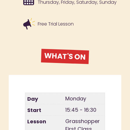
Thursday, Friday, Saturday, Sunday
Free Trial Lesson
WHAT'S ON
Monday
15:45 - 16:30
Grasshopper
First Class