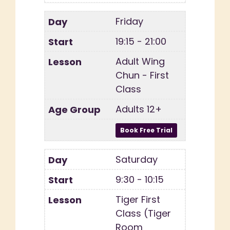
Friday
19:15 - 21:00
Adult Wing
Chun - First
Class
Adults 12+
Saturday
9:30 - 10:15
Tiger First
Class (Tiger
Room