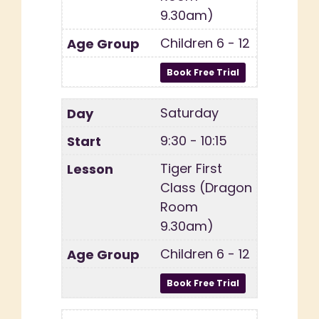
9.30am)
Children 6 - 12
Saturday
9:30 - 10:15
Tiger First
Class (Dragon
Room
9.30am)
Children 6 - 12