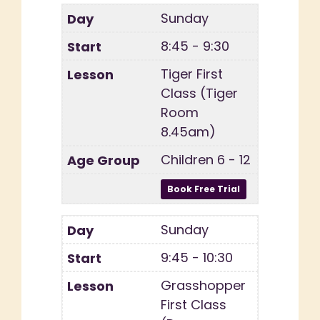
Sunday
8:45 - 9:30
Tiger First
Class (Tiger
Room
8.45am)
Children 6 - 12
Sunday
9:45 - 10:30
Grasshopper
First Class