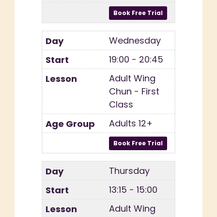
Wednesday
19:00 - 20:45
Adult Wing
Chun - First
Class
Adults 12+
Thursday
13:15 - 15:00
Adult Wing