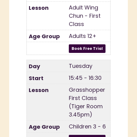
Adult Wing
Chun - First
Class
Adults 12+
Tuesday
15:45 - 16:30
Grasshopper
First Class
(Tiger Room
3.45pm)
Children 3 - 6