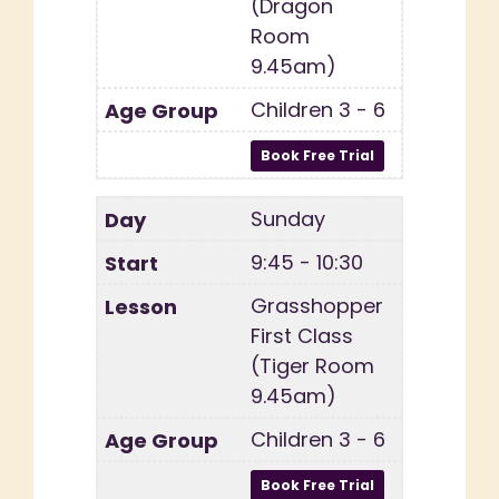
(Dragon
Room
9.45am)
Children 3 - 6
Sunday
9:45 - 10:30
Grasshopper
First Class
(Tiger Room
9.45am)
Children 3 - 6