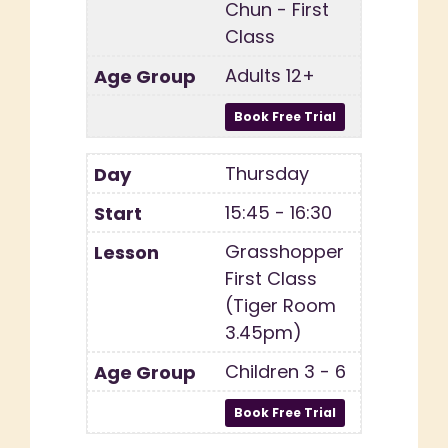
Chun - First
Class
Adults 12+
Thursday
15:45 - 16:30
Grasshopper
First Class
(Tiger Room
3.45pm)
Children 3 - 6