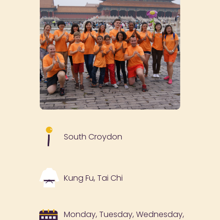
South Croydon
Kung Fu, Tai Chi
Monday, Tuesday, Wednesday,