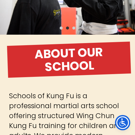
ABOUT OUR
SCHOOL
Schools of Kung Fu is a
professional martial arts school
offering structured Wing Chun
Kung Fu training for children and