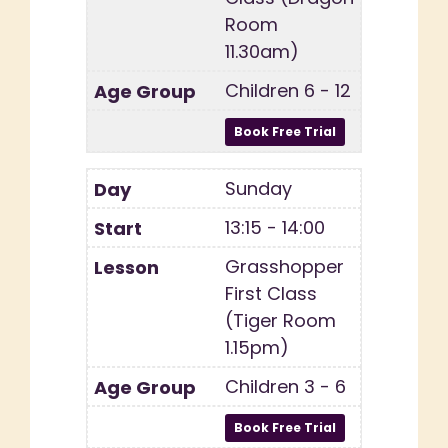
Room
11.30am)
Children 6 - 12
Sunday
13:15 - 14:00
Grasshopper
First Class
(Tiger Room
1.15pm)
Children 3 - 6