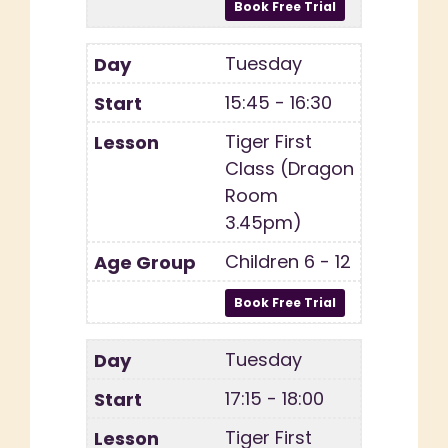
Tuesday
15:45 - 16:30
Tiger First
Class (Dragon
Room
3.45pm)
Children 6 - 12
Tuesday
17:15 - 18:00
Tiger First