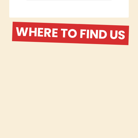
WHERE TO FIND US