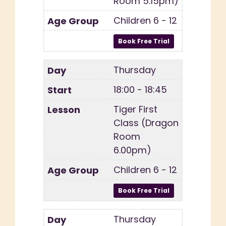
Room 5.15pm)
Children 6 - 12
Thursday
18:00 - 18:45
Tiger First
Class (Dragon
Room
6.00pm)
Children 6 - 12
Thursday