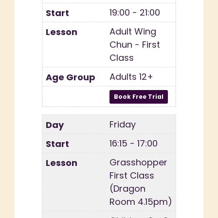
19:00 - 21:00
Adult Wing
Chun - First
Class
Adults 12+
Friday
16:15 - 17:00
Grasshopper
First Class
(Dragon
Room 4.15pm)