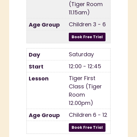
(Tiger Room
11.15am)
Children 3 - 6
Saturday
12:00 - 12:45
Tiger First
Class (Tiger
Room
12.00pm)
Children 6 - 12