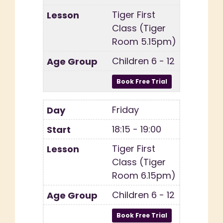
Tiger First
Class (Tiger
Room 5.15pm)
Children 6 - 12
Friday
18:15 - 19:00
Tiger First
Class (Tiger
Room 6.15pm)
Children 6 - 12