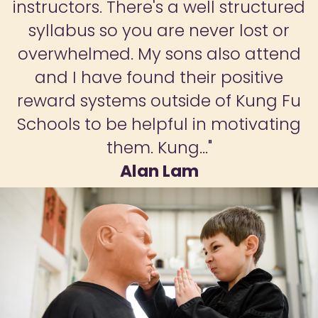
instructors. There's a well structured
syllabus so you are never lost or
overwhelmed. My sons also attend
and I have found their positive
reward systems outside of Kung Fu
Schools to be helpful in motivating
them. Kung..."
Alan Lam