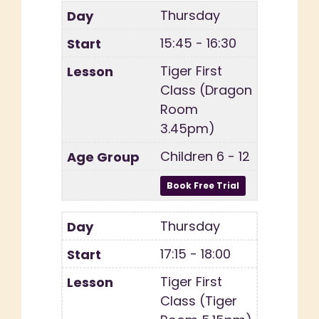
Thursday
15:45 - 16:30
Tiger First
Class (Dragon
Room
3.45pm)
Children 6 - 12
Thursday
17:15 - 18:00
Tiger First
Class (Tiger