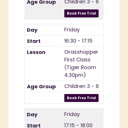
Children 3 - 6
Friday
16:30 - 17:15
Grasshopper
First Class
(Tiger Room
4.30pm)
Children 3 - 6
Friday
17:15 - 18:00