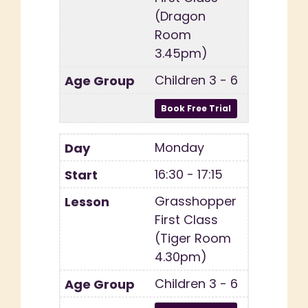
(Dragon
Room
3.45pm)
Children 3 - 6
Monday
16:30 - 17:15
Grasshopper
First Class
(Tiger Room
4.30pm)
Children 3 - 6