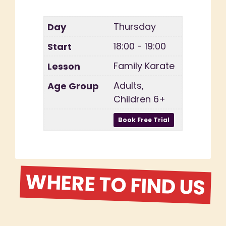
Thursday
18:00 - 19:00
Family Karate
Adults,
Children 6+
WHERE TO FIND US