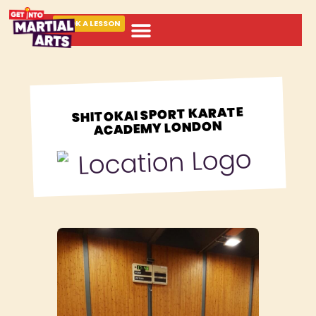
BOOK A LESSON
ABOUT MARTIAL ARTS
SHITOKAI SPORT KARATE
ACADEMY LONDON