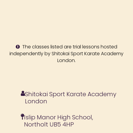
The classes listed are trial lessons hosted
independently by Shitokai Sport Karate Academy
London.
Shitokai Sport Karate Academy
London
Islip Manor High School,
Northolt UB5 4HP