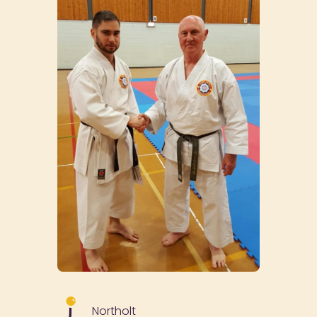
Northolt