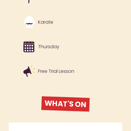
Karate
Thursday
Free Trial Lesson
WHAT'S ON