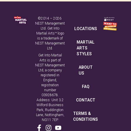
©2014 – 2026
NEST Management
Ltd. Get Into
LOCATIONS
Martial Arts™ logo
is a trademark of
MARTIAL
NEST Management
ARTS
Ltd.
STYLES
Get Into Martial
Arts is part of
NEST Management
ABOUT
Ltd, a company
US
registered in
England,
registration
FAQ
number
03928678.
CONTACT
Address: Unit 3.2
Wilford Business
Park, Ruddington
TERMS &
Lane, Nottingham,
CONDITIONS
NG11 7EP.