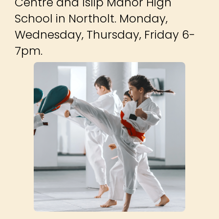
Centre and Islip Manor High
School in Northolt. Monday,
Wednesday, Thursday, Friday 6-
7pm.