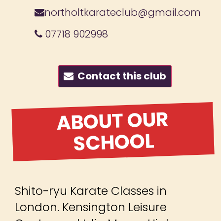
northoltkarateclub@gmail.com
07718 902998
Contact this club
ABOUT OUR
SCHOOL
Shito-ryu Karate Classes in
London. Kensington Leisure