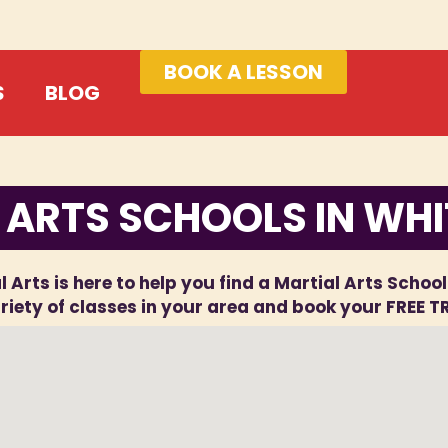
BOOK A LESSON
S
BLOG
 ARTS SCHOOLS IN WH
l Arts is here to help you find a Martial Arts Schoo
iety of classes in your area and book your FREE T