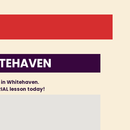
ITEHAVEN
l in Whitehaven.
RIAL lesson today!