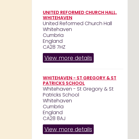
UNITED REFORMED CHURCH HALL,
WHITEHAVEN
United Reformed Church Hall
Whitehaven
Cumbria
England
CA28 7HZ
View more details
WHITEHAVEN - ST GREGORY & ST
PATRICKS SCHOOL
Whitehaven - St Gregory & St
Patricks School
Whitehaven
Cumbria
England
CA28 8AJ
View more details