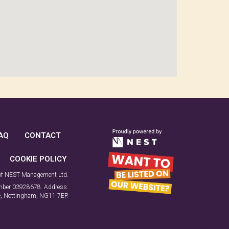
AQ
CONTACT
COOKIE POLICY
 of NEST Management Ltd.
number 03928678. Address:
ne, Nottingham, NG11 7EP.